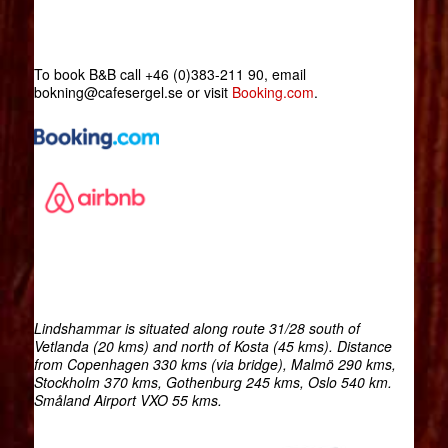
To book B&B call +46 (0)383-211 90, email
bokning@cafesergel.se or visit
Booking.com
.
Lindshammar is situated along route 31/28 south of
Vetlanda (20 kms) and north of Kosta (45 kms). Distance
from Copenhagen 330 kms (via bridge), Malmö 290 kms,
Stockholm 370 kms, Gothenburg 245 kms, Oslo 540 km.
Småland Airport VXO 55 kms.