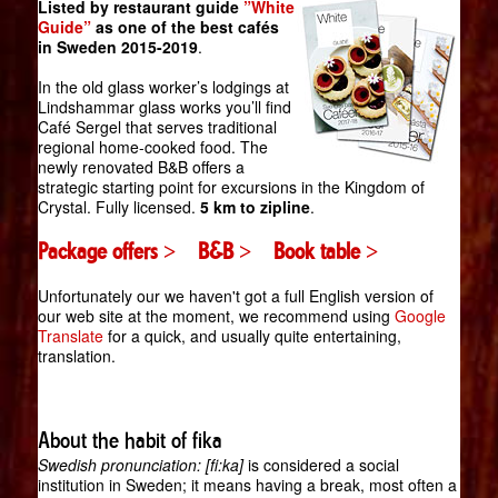
Listed by restaurant guide
”White
Guide”
as one of the best cafés
in Sweden 2015-2019
.
In the old glass worker’s lodgings at
Lindshammar glass works you’ll find
Café Sergel that serves traditional
regional home-cooked food. The
newly renovated B&B offers a
strategic starting point for excursions in the Kingdom of
Crystal. Fully licensed.
5 km to zipline
.
Package offers >
B&B >
Book table >
Unfortunately our we haven't got a full English version of
our web site at the moment, we recommend using
Google
Translate
for a quick, and usually quite entertaining,
translation.
About the habit of fika
Swedish pronunciation: [fi:ka]
is considered a social
institution in Sweden; it means having a break, most often a