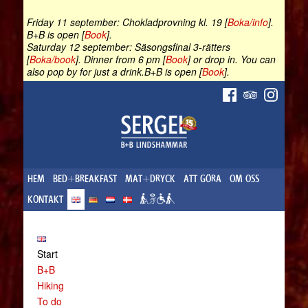
Friday 11 september: Chokladprovning kl. 19 [
Boka/info
].
B+B is open [
Book
].
Saturday 12 september: Säsongsfinal 3-rätters
[
Boka/book
]. Dinner from 6 pm [
Book
] or drop in. You can
also pop by for just a drink.B+B is open [
Book
].
HEM
BED+BREAKFAST
MAT+DRYCK
ATT GÖRA
OM OSS
KONTAKT
Start
B+B
Hiking
To do