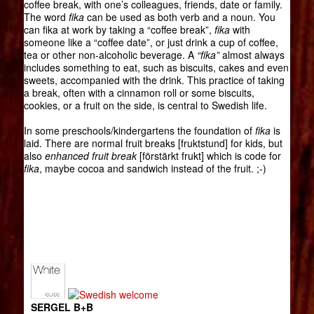
coffee break, with one’s colleagues, friends, date or family.
The word
fika
can be used as both verb and a noun. You
can fika at work by taking a “coffee break”,
fika
with
someone like a “coffee date”, or just drink a cup of coffee,
tea or other non-alcoholic beverage. A
“fika”
almost always
includes something to eat, such as biscuits, cakes and even
sweets, accompanied with the drink. This practice of taking
a break, often with a cinnamon roll or some biscuits,
cookies, or a fruit on the side, is central to Swedish life.
In some preschools/kindergartens the foundation of
fika
is
laid. There are normal fruit breaks [fruktstund] for kids, but
also
enhanced fruit break
[förstärkt frukt] which is code for
fika
, maybe cocoa and sandwich instead of the fruit. ;-)
SERGEL B+B