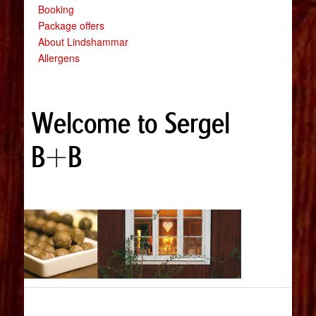
Booking
Package offers
About Lindshammar
Allergens
Welcome to Sergel
B+B