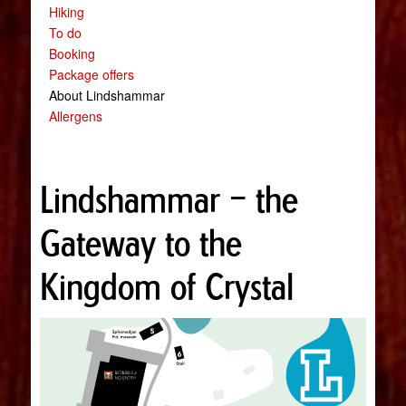
Hiking
To do
Booking
Package offers
About Lindshammar
Allergens
Lindshammar – the
Gateway to the
Kingdom of Crystal