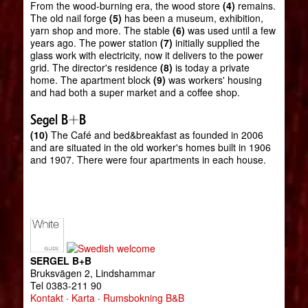
From the wood-burning era, the wood store
(4)
remains.
The old nail forge
(5)
has been a museum, exhibition,
yarn shop and more. The stable
(6)
was used until a few
years ago. The power station
(7)
initially supplied the
glass work with electricity, now it delivers to the power
grid. The director's residence
(8)
is today a private
home. The apartment block
(9)
was workers' housing
and had both a super market and a coffee shop.
Segel B+B
(10)
The Café and bed&breakfast as founded in 2006
and are situated in the old worker's homes built in 1906
and 1907. There were four apartments in each house.
SERGEL B+B
Bruksvägen 2, Lindshammar
Tel 0383-211 90
Kontakt
·
Karta
·
Rumsbokning B&B