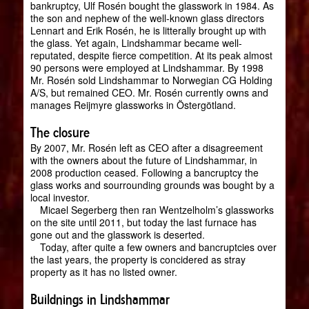
bankruptcy, Ulf Rosén bought the glasswork in 1984. As
the son and nephew of the well-known glass directors
Lennart and Erik Rosén, he is litterally brought up with
the glass. Yet again, Lindshammar became well-
reputated, despite fierce competition. At its peak almost
90 persons were employed at Lindshammar. By 1998
Mr. Rosén sold Lindshammar to Norwegian CG Holding
A/S, but remained CEO. Mr. Rosén currently owns and
manages Reijmyre glassworks in Östergötland.
The closure
By 2007, Mr. Rosén left as CEO after a disagreement
with the owners about the future of Lindshammar, in
2008 production ceased. Following a bancruptcy the
glass works and sourrounding grounds was bought by a
local investor.
Micael Segerberg then ran Wentzelholm’s glassworks
on the site until 2011, but today the last furnace has
gone out and the glasswork is deserted.
Today, after quite a few owners and bancruptcies over
the last years, the property is concidered as stray
property as it has no listed owner.
Buildnings in Lindshammar