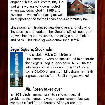
engaged in the local community. He
had a new glasswork constructed
which was completed in 1955 and
invested in worker’s housing as well
as supporting the football pitch and a community hall (2)
.
Lindshammar introduced new designers and following
the success and tourism, the “Smultonstället” restaurant
(3) was built in the 70-ies also housing a supermaket
and bank. This building was demolished in 2020.
Segel Square, Stockholm
The sculptor Edvin Öhrström and
Lindshammar were commissioned to decorate
the Sergels Torg in Stockholm. A 37.5 meter
tall glass obelisk was erected in 1974 using
some 50,000 prisms from Lindshammar. Truly
a great success for a Småland glassworks!
Mr. Rosén takes over
In 1979 Lindshammar ran into serious financial
problems, the company was in administration but two
years on it filed for bankruptcy. After yet another