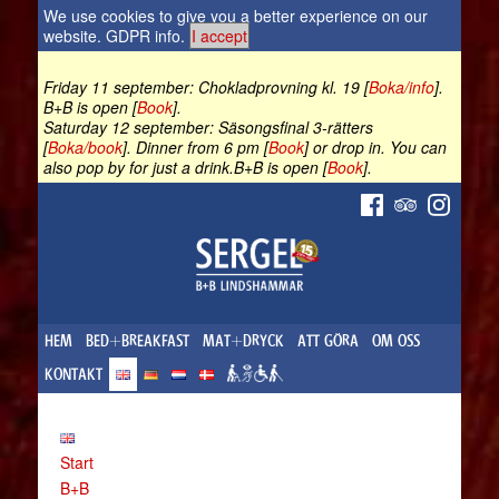
We use cookies to give you a better experience on our
website.
GDPR info
.
I accept
Friday 11 september: Chokladprovning kl. 19 [
Boka/info
].
B+B is open [
Book
].
Saturday 12 september: Säsongsfinal 3-rätters
[
Boka/book
]. Dinner from 6 pm [
Book
] or drop in. You can
also pop by for just a drink.B+B is open [
Book
].
HEM
BED+BREAKFAST
MAT+DRYCK
ATT GÖRA
OM OSS
KONTAKT
Start
B+B