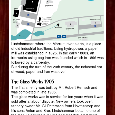
Lindshammar, where the Mörrum river starts, is a place
of old industrial traditions. Using hydropower, a paper
mill was established in 1825. In the early 1860s, an
ironworks using bog iron was founded which in 1896 was
followed by a carpentry.
But during the turn of the 20th century, the industrial era
of wood, paper and iron was over.
The Glass Works 1905
The first smeltry was built by Mr. Robert Rentsch and
was completed in late 1905.
The glass works was in service for ten years when it was
sold after a labour dispute. New owners took over,
tannery owner Mr. CJ Petersson from Hovmantorp and
his sons Anton and Bror. Lindshammar became one of