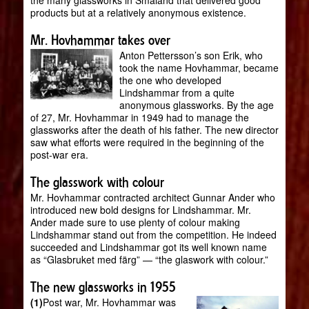
the many glassworks in Småland that delivered good
products but at a relatively anonymous existence.
Mr. Hovhammar takes over
Anton Pettersson’s son Erik, who
took the name Hovhammar, became
the one who developed
Lindshammar from a quite
anonymous glassworks. By the age
of 27, Mr. Hovhammar in 1949 had to manage the
glassworks after the death of his father. The new director
saw what efforts were required in the beginning of the
post-war era.
The glasswork with colour
Mr. Hovhammar contracted architect Gunnar Ander who
introduced new bold designs for Lindshammar. Mr.
Ander made sure to use plenty of colour making
Lindshammar stand out from the competition. He indeed
succeeded and Lindshammar got its well known name
as “Glasbruket med färg” — “the glaswork with colour.”
The new glassworks in 1955
(1)
Post war, Mr. Hovhammar was