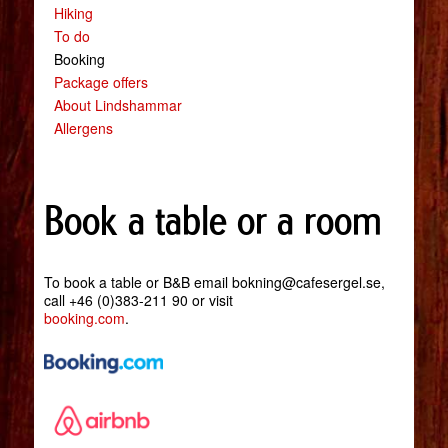
Hiking
To do
Booking
Package offers
About Lindshammar
Allergens
Book a table or a room
To book a table or B&B email bokning@cafesergel.se,
call +46 (0)383-211 90 or visit
booking.com
.