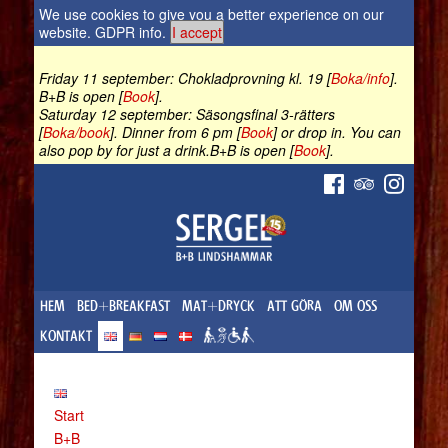
We use cookies to give you a better experience on our
website.
GDPR info
.
I accept
Friday 11 september: Chokladprovning kl. 19 [
Boka/info
].
B+B is open [
Book
].
Saturday 12 september: Säsongsfinal 3-rätters
[
Boka/book
]. Dinner from 6 pm [
Book
] or drop in. You can
also pop by for just a drink.B+B is open [
Book
].
HEM
BED+BREAKFAST
MAT+DRYCK
ATT GÖRA
OM OSS
KONTAKT
Start
B+B